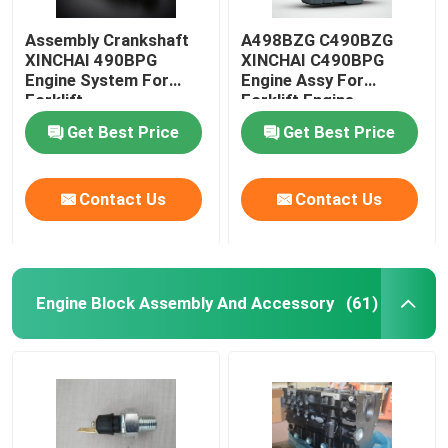
Assembly Crankshaft
A498BZG C490BZG
XINCHAI 490BPG
XINCHAI C490BPG
Engine System For
Engine Assy For
Forklift
Forklift Engine
Assembly
Get Best Price
Get Best Price
Contact Us
Contact Us
Engine Block Assembly And Accessory
(61)