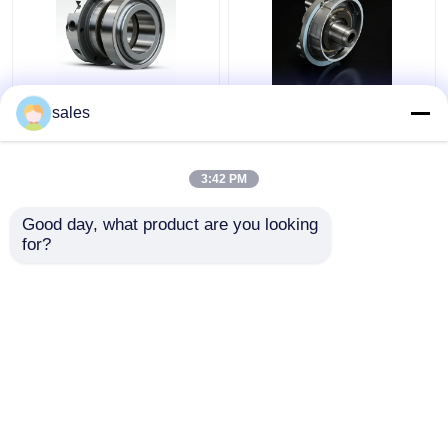
4D29G31-04003
4D29G31-04100 Oil
sales
Second Compression
Ring For Strong Power
Ring For Heli Forklift
Diesel Forklift 4t
3.5 Ton
3:42 PM
Get Best Price
Get Best Price
Good day, what product are you looking 
for?
Contact Us
Contact Us
View More
Home
About Us
Contact Us
Desktop Site
Sitemap
Privacy Policy