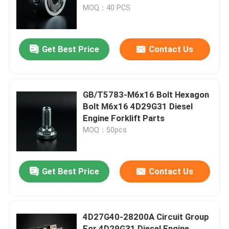
MOQ：40 PCS
About Us
Get Best Price
Contact Us
Factory Tour
Quality Control
GB/T5783-M6x16 Bolt Hexagon
Bolt M6x16 4D29G31 Diesel
Engine Forklift Parts
Contact Us
MOQ：50pcs
Request A Quote
Get Best Price
Contact Us
Engine Assembly
4D27G40-28200A Circuit Group
Engine Block Assembly And Accessory
For 4D29G31 Diesel Engine