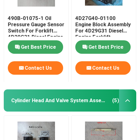
490B-01075-1 Oil
4D27G40-01100
Pressure Gauge Sensor
Engine Block Assembly
Switch For Forklift
For 4D29G31 Diesel
4D29G31 Diesel Engine
Engine Forklift
Get Best Price
Get Best Price
Contact Us
Contact Us
Cylinder Head And Valve System Assembly
(5)