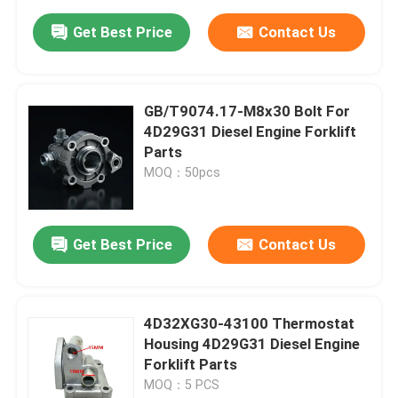
Get Best Price
Contact Us
GB/T9074.17-M8x30 Bolt For
4D29G31 Diesel Engine Forklift
Parts
MOQ：50pcs
Get Best Price
Contact Us
4D32XG30-43100 Thermostat
Housing 4D29G31 Diesel Engine
Forklift Parts
MOQ：5 PCS