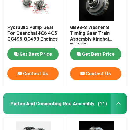
Hydraulic Pump Gear
GB93-8 Washer 8
For Quanchai 4C6 4C5
Timing Gear Train
QC495 QC498 Engines
Assembly Xinchai
Forklift
Get Best Price
Get Best Price
Contact Us
Contact Us
Piston And Connecting Rod Assembly
(11)