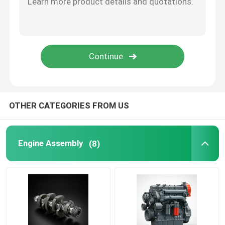
Oil Supply System
Cooling System
Starter Assembly
OTHER CATEGORIES FROM US
Generator And Belt Assembly
Engine Assembly
(8)
Brake Shoes