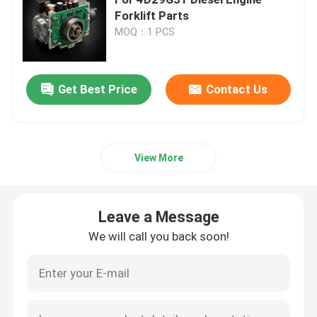
Forklift Parts
MOQ：1 PCS
Cylinder Head And Valve System Assembly
Timing Gear Train Assembly
Get Best Price
Contact Us
Piston And Connecting Rod Assembly
View More
Crankshaft Assembly
Leave a Message
Flywheel Assembly
We will call you back soon!
Fuel Supply System Assembly
Circuit Group Assembly