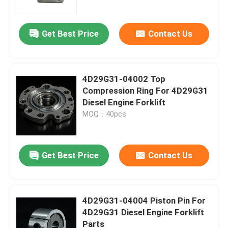
Get Best Price
Contact Us
4D29G31-04002 Top
Compression Ring For 4D29G31
Diesel Engine Forklift
MOQ：40pcs
Get Best Price
Contact Us
Home
Products
4D29G31-04004 Piston Pin For
4D29G31 Diesel Engine Forklift
Parts
Videos