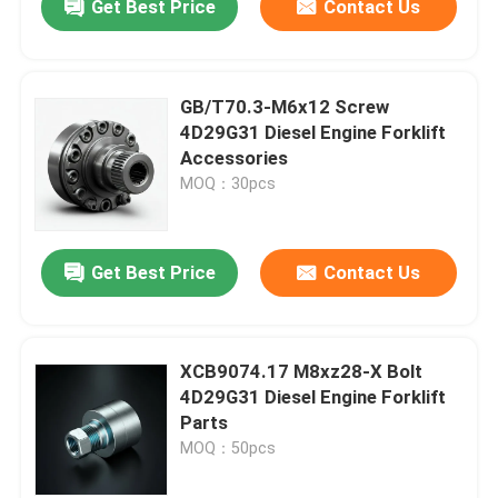
Get Best Price
Contact Us
GB/T70.3-M6x12 Screw
4D29G31 Diesel Engine Forklift
Accessories
MOQ：30pcs
Get Best Price
Contact Us
XCB9074.17 M8xz28-X Bolt
4D29G31 Diesel Engine Forklift
Parts
MOQ：50pcs