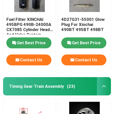
Fuel Filter XINCHAI
4D27G31-55001 Glow
495BPG 490B-24000A
Plug For Xinchai
CX7085 Cylinder Head
490BT 495BT 498BT
And Valve System
Get Best Price
Get Best Price
Contact Us
Contact Us
Timing Gear Train Assembly
(23)