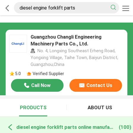
Guangzhou Changli Engineering
Machinery Parts Co., Ltd.
No. 4, Longxing Southeast Erheng Road,
Yongxing Village, Taihe Town, Baiyun District,
Guangzhou,China
5.0
Verified Supplier
Call Now
Contact Us
PRODUCTS
ABOUT US
diesel engine forklift parts online manufacture
(100)