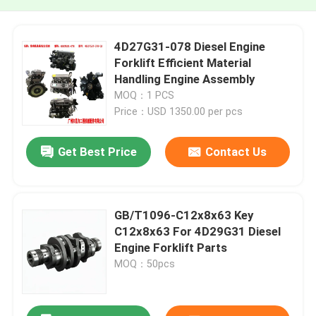
4D27G31-078 Diesel Engine
Forklift Efficient Material
Handling Engine Assembly
MOQ：1 PCS
Price：USD 1350.00 per pcs
Get Best Price
Contact Us
GB/T1096-C12x8x63 Key
C12x8x63 For 4D29G31 Diesel
Engine Forklift Parts
MOQ：50pcs