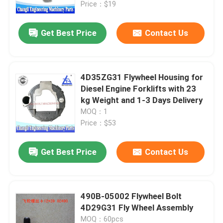
Price：$19
Get Best Price
Contact Us
4D35ZG31 Flywheel Housing for
Diesel Engine Forklifts with 23
kg Weight and 1-3 Days Delivery
MOQ：1
Price：$53
Get Best Price
Contact Us
Home
Products
490B-05002 Flywheel Bolt
4D29G31 Fly Wheel Assembly
Videos
MOQ：60pcs