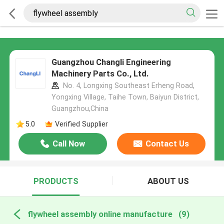
Guangzhou Changli Engineering
Machinery Parts Co., Ltd.
No. 4, Longxing Southeast Erheng Road,
Yongxing Village, Taihe Town, Baiyun District,
Guangzhou,China
5.0
Verified Supplier
Call Now
Contact Us
PRODUCTS
ABOUT US
flywheel assembly online manufacture
(9)