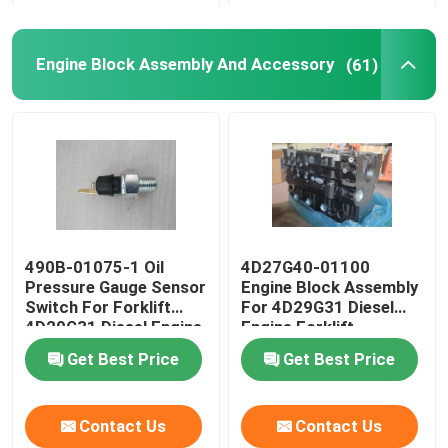
Engine Block Assembly And Accessory
(61)
490B-01075-1 Oil
4D27G40-01100
Pressure Gauge Sensor
Engine Block Assembly
Switch For Forklift
For 4D29G31 Diesel
4D29G31 Diesel Engine
Engine Forklift
Get Best Price
Get Best Price
Contact Us
Contact Us