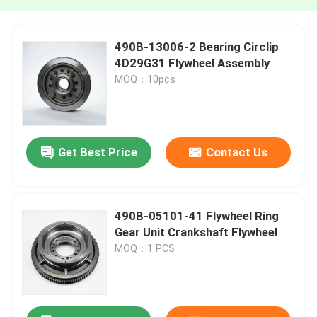
490B-13006-2 Bearing Circlip
4D29G31 Flywheel Assembly
MOQ：10pcs
Get Best Price
Contact Us
490B-05101-41 Flywheel Ring
Gear Unit Crankshaft Flywheel
MOQ：1 PCS