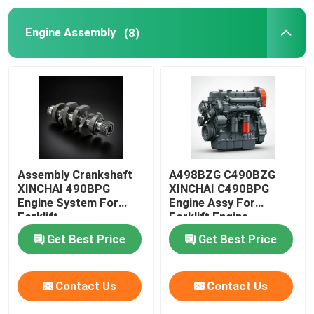
Engine Assembly
(8)
Oil Supply System
Cooling System
Starter Assembly
Generator And Belt Assembly
Assembly Crankshaft
A498BZG C490BZG
XINCHAI 490BPG
XINCHAI C490BPG
Engine System For
Engine Assy For
Brake Shoes
Forklift
Forklift Engine
Assembly
Get Best Price
Get Best Price
Contact Us
Contact Us