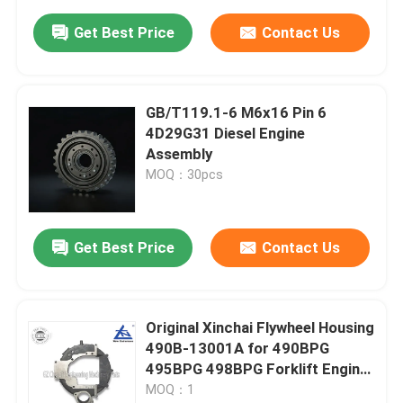
Get Best Price
Contact Us
GB/T119.1-6 M6x16 Pin 6
4D29G31 Diesel Engine
Assembly
MOQ：30pcs
Get Best Price
Contact Us
Original Xinchai Flywheel Housing
490B-13001A for 490BPG
495BPG 498BPG Forklift Engine
Parts
MOQ：1