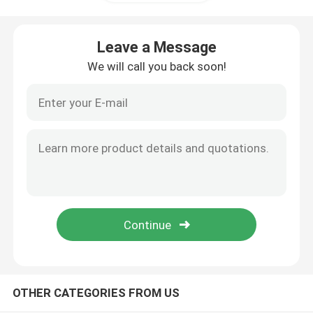
Cylinder Head And Valve System Assembly
Leave a Message
We will call you back soon!
Timing Gear Train Assembly
Piston And Connecting Rod Assembly
Crankshaft Assembly
Flywheel Assembly
Fuel Supply System Assembly
OTHER CATEGORIES FROM US
Circuit Group Assembly