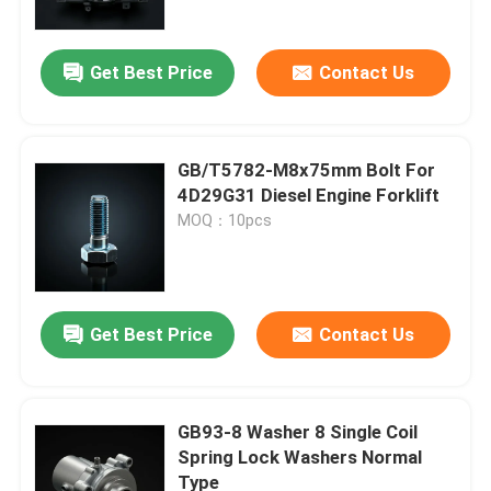
Get Best Price
Contact Us
GB/T5782-M8x75mm Bolt For
4D29G31 Diesel Engine Forklift
MOQ：10pcs
Get Best Price
Contact Us
Home
Products
GB93-8 Washer 8 Single Coil
Spring Lock Washers Normal
Type
Videos