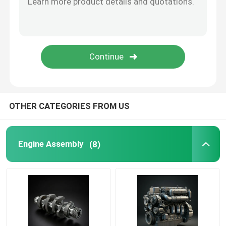
Oil Supply System
Cooling System
Starter Assembly
OTHER CATEGORIES FROM US
Generator And Belt Assembly
Engine Assembly
(8)
Brake Shoes