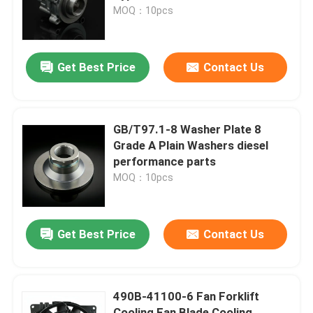
MOQ：10pcs
About Us
Get Best Price
Contact Us
Factory Tour
Quality Control
GB/T97.1-8 Washer Plate 8
Grade A Plain Washers diesel
performance parts
Contact Us
MOQ：10pcs
Request A Quote
Get Best Price
Contact Us
Engine Assembly
490B-41100-6 Fan Forklift
Engine Block Assembly And Accessory
Cooling Fan Blade Cooling