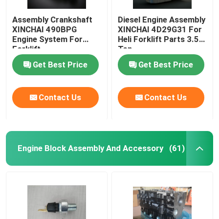
Assembly Crankshaft
Diesel Engine Assembly
XINCHAI 490BPG
XINCHAI 4D29G31 For
Engine System For
Heli Forklift Parts 3.5
Forklift
Ton
Get Best Price
Get Best Price
Contact Us
Contact Us
Engine Block Assembly And Accessory
(61)