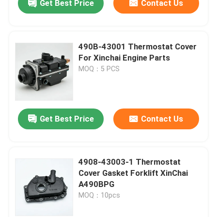
Get Best Price
Contact Us
490B-43001 Thermostat Cover
For Xinchai Engine Parts
MOQ：5 PCS
Get Best Price
Contact Us
4908-43003-1 Thermostat
Cover Gasket Forklift XinChai
A490BPG
MOQ：10pcs