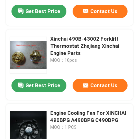
Get Best Price
Contact Us
Xinchai 490B-43002 Forklift
Thermostat Zhejiang Xinchai
Engine Parts
MOQ：10pcs
Get Best Price
Contact Us
Engine Cooling Fan For XINCHAI
490BPG A490BPG C490BPG
MOQ：1 PCS