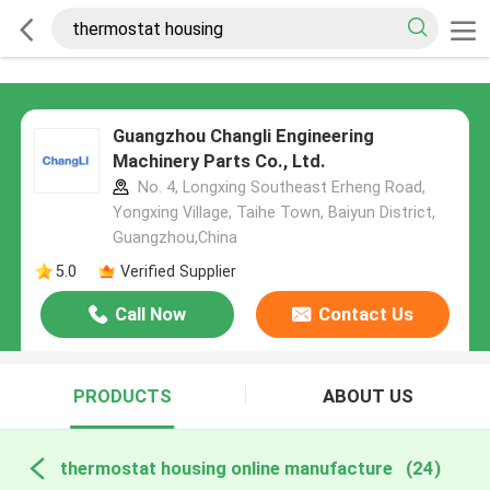
Guangzhou Changli Engineering
Machinery Parts Co., Ltd.
No. 4, Longxing Southeast Erheng Road,
Yongxing Village, Taihe Town, Baiyun District,
Guangzhou,China
5.0
Verified Supplier
Call Now
Contact Us
PRODUCTS
ABOUT US
thermostat housing online manufacture
(24)