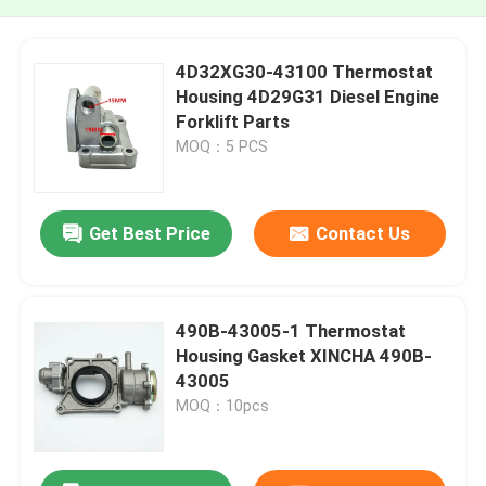
4D32XG30-43100 Thermostat
Housing 4D29G31 Diesel Engine
Forklift Parts
MOQ：5 PCS
Get Best Price
Contact Us
490B-43005-1 Thermostat
Housing Gasket XINCHA 490B-
43005
MOQ：10pcs