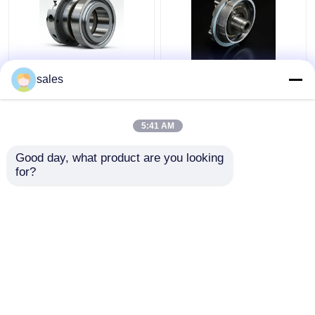
4D29G31-04003
4D29G31-04100 Oil
sales
Second Compression
Ring For Strong Power
Ring For Heli Forklift
Diesel Forklift 4t
3.5 Ton
5:41 AM
Get Best Price
Get Best Price
Good day, what product are you looking 
for?
Contact Us
Contact Us
View More
Home
About Us
Contact Us
Desktop Site
Sitemap
Privacy Policy