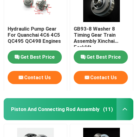
Hydraulic Pump Gear
GB93-8 Washer 8
For Quanchai 4C6 4C5
Timing Gear Train
QC495 QC498 Engines
Assembly Xinchai
Forklift
Get Best Price
Get Best Price
Contact Us
Contact Us
Piston And Connecting Rod Assembly
(11)