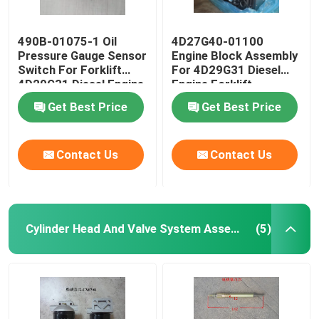
490B-01075-1 Oil
4D27G40-01100
Pressure Gauge Sensor
Engine Block Assembly
Switch For Forklift
For 4D29G31 Diesel
4D29G31 Diesel Engine
Engine Forklift
Get Best Price
Get Best Price
Contact Us
Contact Us
Cylinder Head And Valve System Assembly
(5)