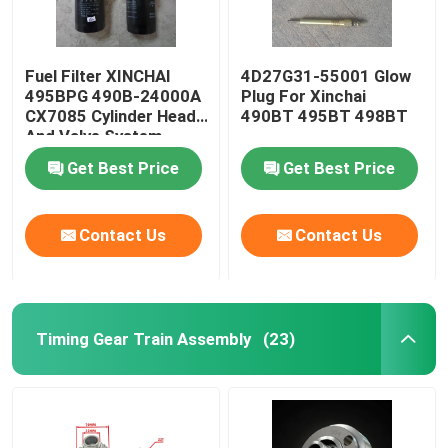
Fuel Filter XINCHAI
4D27G31-55001 Glow
495BPG 490B-24000A
Plug For Xinchai
CX7085 Cylinder Head
490BT 495BT 498BT
And Valve System
Get Best Price
Get Best Price
Contact Us
Contact Us
Timing Gear Train Assembly
(23)