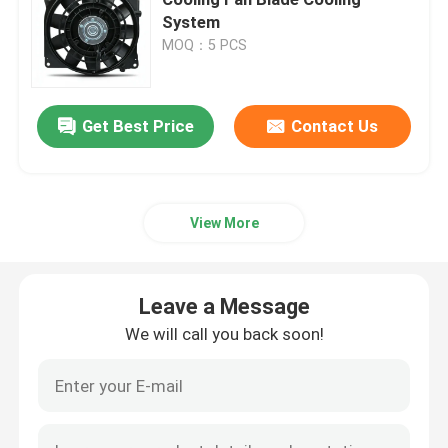
System
MOQ：5 PCS
Cylinder Head And Valve System Assembly
Timing Gear Train Assembly
Get Best Price
Contact Us
Piston And Connecting Rod Assembly
View More
Crankshaft Assembly
Leave a Message
Flywheel Assembly
We will call you back soon!
Fuel Supply System Assembly
Circuit Group Assembly