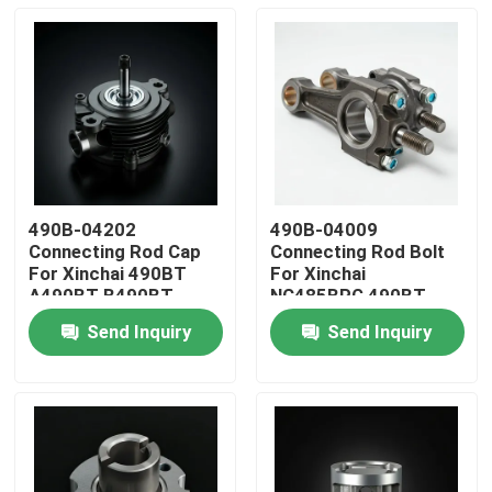
490B-04202
490B-04009
Connecting Rod Cap
Connecting Rod Bolt
For Xinchai 490BT
For Xinchai
A490BT B490BT
NC485BPG 490BT
C490BT
A490BT B490BT
Send Inquiry
Send Inquiry
C490BT
Home
Products
Videos