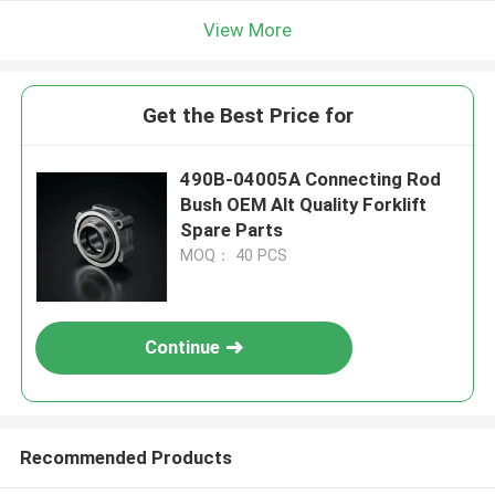
View More
Get the Best Price for
490B-04005A Connecting Rod
Bush OEM Alt Quality Forklift
Spare Parts
MOQ： 40 PCS
Continue
Recommended Products