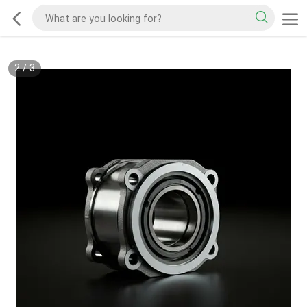
2
/
3