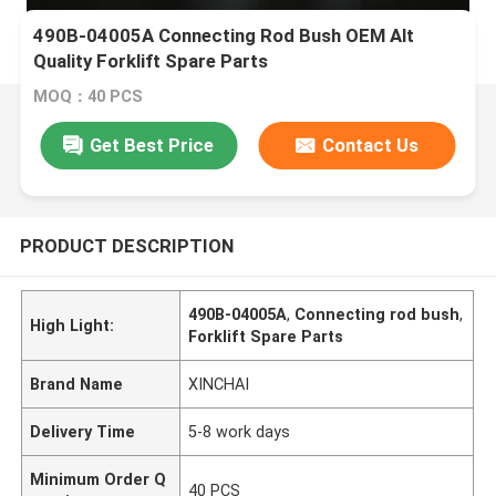
490B-04005A Connecting Rod Bush OEM Alt
Quality Forklift Spare Parts
MOQ：40 PCS
Get Best Price
Contact Us
PRODUCT DESCRIPTION
490B-04005A
,
Connecting rod bush
,
High Light:
Forklift Spare Parts
Brand Name
XINCHAI
Delivery Time
5-8 work days
Minimum Order Q
40 PCS