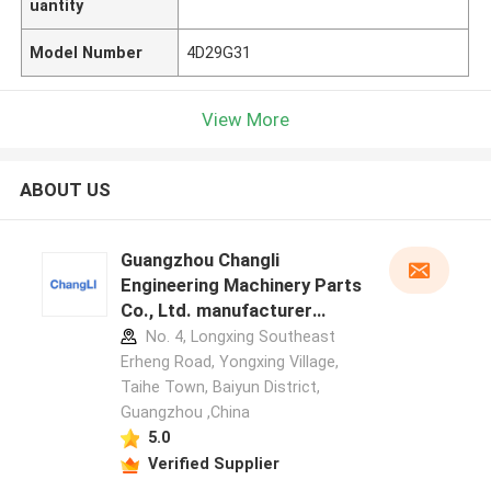
uantity
Model Number
4D29G31
View More
ABOUT US
Guangzhou Changli
Engineering Machinery Parts
Co., Ltd. manufacturer
profile
No. 4, Longxing Southeast
Erheng Road, Yongxing Village,
Taihe Town, Baiyun District,
Guangzhou ,China
5.0
Verified Supplier