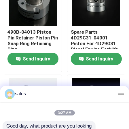
About Us
490B-04013 Piston
Spare Parts
Factory Tour
Pin Retainer Piston Pin
4D29G31-04001
Snap Ring Retaining
Piston For 4D29G31
Ring
Diesel Engine Forklift
Quality Control
Send Inquiry
Send Inquiry
Contact Us
Request A Quote
sales
Engine Assembly
3:27 AM
Engine Block Assembly And Accessory
Good day, what product are you looking 