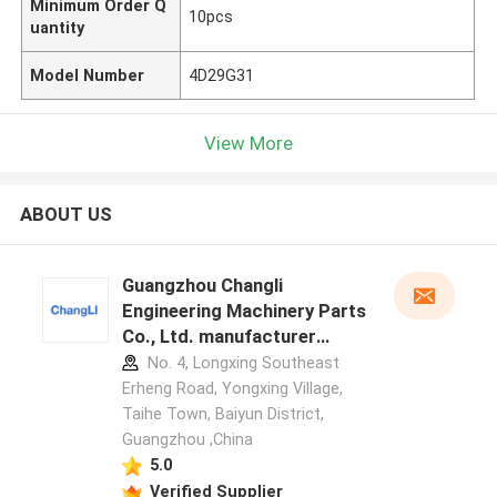
Minimum Order Q
10pcs
uantity
Model Number
4D29G31
View More
ABOUT US
Guangzhou Changli
Engineering Machinery Parts
Co., Ltd. manufacturer
profile
No. 4, Longxing Southeast
Erheng Road, Yongxing Village,
Taihe Town, Baiyun District,
Guangzhou ,China
5.0
Verified Supplier