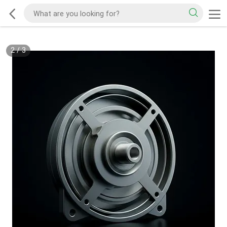
2
/
3