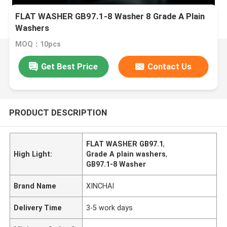
FLAT WASHER GB97.1-8 Washer 8 Grade A Plain
Washers
MOQ：10pcs
Get Best Price
Contact Us
PRODUCT DESCRIPTION
FLAT WASHER GB97.1
,
High Light:
Grade A plain washers
,
GB97.1-8 Washer
Brand Name
XINCHAI
Delivery Time
3-5 work days