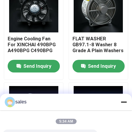
About Us
Factory Tour
Engine Cooling Fan
FLAT WASHER
For XINCHAI 490BPG
GB97.1-8 Washer 8
A490BPG C490BPG
Grade A Plain Washers
Quality Control
Send Inquiry
Send Inquiry
Contact Us
Request A Quote
sales
Engine Assembly
5:34 AM
Engine Block Assembly And Accessory