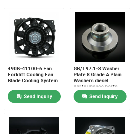
490B-41100-6 Fan
GB/T97.1-8 Washer
Forklift Cooling Fan
Plate 8 Grade A Plain
Blade Cooling System
Washers diesel
performance parts
Home
Send Inquiry
Send Inquiry
Products
Videos