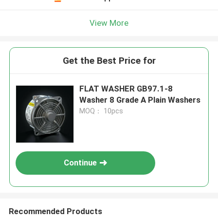
View More
Get the Best Price for
FLAT WASHER GB97.1-8
Washer 8 Grade A Plain Washers
MOQ： 10pcs
Continue
Recommended Products