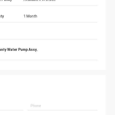
ty
1 Month
anty Water Pump Assy
,