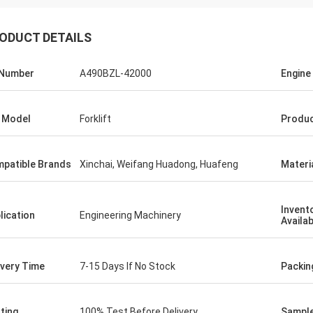
ODUCT DETAILS
 Number
A490BZL-42000
Engine
 Model
Forklift
Produc
patible Brands
Xinchai, Weifang Huadong, Huafeng
Materi
Invent
lication
Engineering Machinery
Availab
ivery Time
7-15 Days If No Stock
Packin
ting
100% Test Before Delivery
Sample