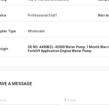
vice
Professional Staff
Warran
plier Type
Wholesaler
OE NO. A490BZL-42000 Water Pump
,
1 Month Warr
hlight
Forklift Application Engine Water Pump
AVE A MESSAGE