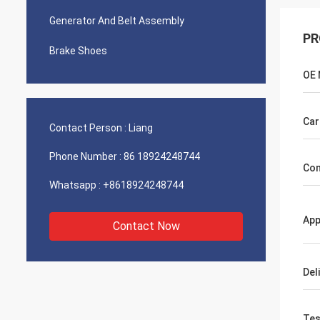
Generator And Belt Assembly
PR
Brake Shoes
OE
Car
Contact Person :
Liang
Phone Number :
86 18924248744
Com
Whatsapp :
+8618924248744
App
Contact Now
Del
Tes