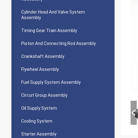
Cylinder Head And Valve System
Assembly
Timing Gear Train Assembly
Piston And Connecting Rod Assembly
Crankshaft Assembly
Flywheel Assembly
Fuel Supply System Assembly
Circuit Group Assembly
Oil Supply System
Cooling System
Starter Assembly