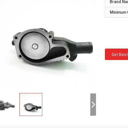
Brand N
Minimum 
Get Best