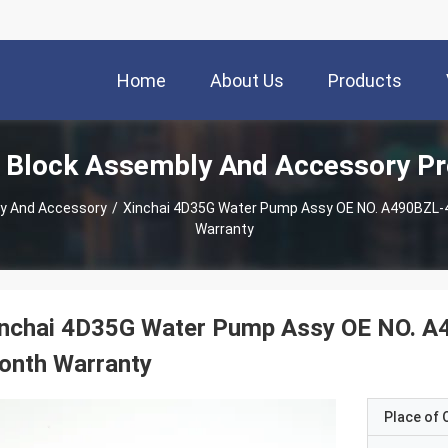
Home
About Us
Products
 Block Assembly And Accessory P
ly And Accessory
/
Xinchai 4D35G Water Pump Assy OE NO. A490BZL-42
Warranty
nchai 4D35G Water Pump Assy OE NO. A49
onth Warranty
Place of O