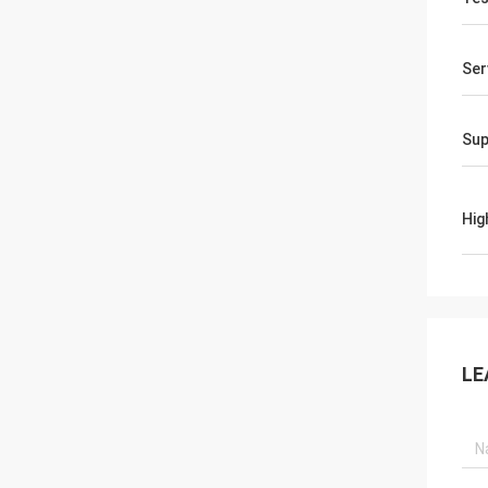
Ser
Sup
Hig
LE