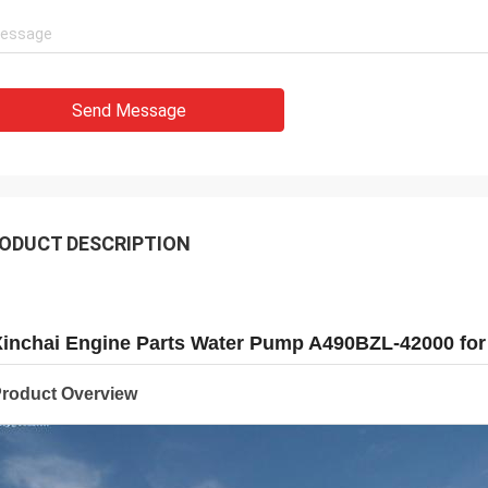
Send Message
ODUCT DESCRIPTION
Xinchai Engine Parts Water Pump A490BZL-42000 for
roduct Overview