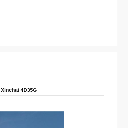
 Xinchai 4D35G