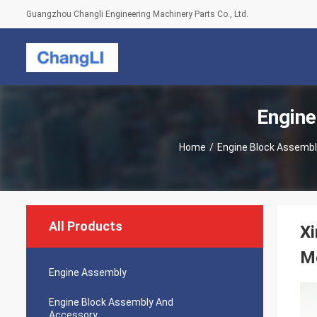
Guangzhou Changli Engineering Machinery Parts Co., Ltd.
Engine
Home
/
Engine Block Assemb
All Products
Xi
M
Engine Assembly
Engine Block Assembly And
Accessory