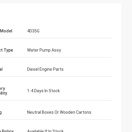
 Model
4D35G
t Type
Water Pump Assy
al
Diesel Engine Parts
ory
1-4 Days In Stock
ility
g
Neutral Boxes Or Wooden Cartons
 Policy
Available If In Stock