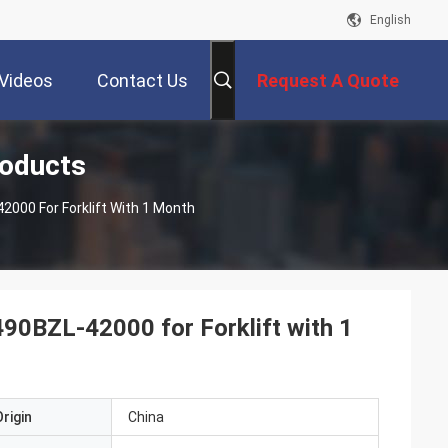
English
Videos
Contact Us
Request A Quote
roducts
000 For Forklift With 1 Month
0BZL-42000 for Forklift with 1
rigin
China