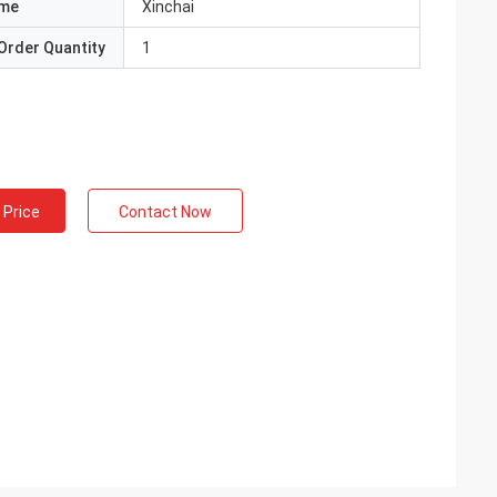
ame
Xinchai
Order Quantity
1
 Price
Contact Now