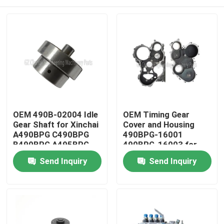
OEM 490B-02004 Idle
OEM Timing Gear
Gear Shaft for Xinchai
Cover and Housing
A490BPG C490BPG
490BPG-16001
B490BPG A495BPG
490BPG-16003 for
A498BPG 4D27G31
Xinchai A490BPG
Home
Send Inquiry
Send Inquiry
Engines with 3 Months
4D27G31 Forklift
Warranty
Products
Videos