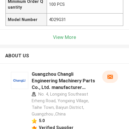
Minimum Order Q
100 PCS
uantity
Model Number
4D29G31
View More
ABOUT US
Guangzhou Changli
Engineering Machinery Parts
Co., Ltd. manufacturer
profile
No. 4, Longxing Southeast
Erheng Road, Yongxing Village,
Taihe Town, Baiyun District,
Guangzhou ,China
5.0
Verified Supplier