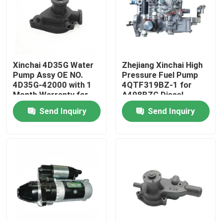
About Us
Factory Tour
Xinchai 4D35G Water
Zhejiang Xinchai High
Pump Assy OE NO.
Pressure Fuel Pump
4D35G-42000 with 1
4QTF319BZ-1 for
Quality Control
Month Warranty for
A498BZG Diesel
Forklift Engines
Engine with Video
Send Inquiry
Send Inquiry
Outgoing-Inspection
Contact Us
Request A Quote
Engine Assembly
Engine Block Assembly And Accessory