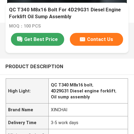
QC T340 M8x16 Bolt For 4D29G31 Diesel Engine
Forklift Oil Sump Assembly
MOQ：100 PCS
Get Best Price
Contact Us
PRODUCT DESCRIPTION
QC T340 M8x16 bolt
,
High Light:
4D29G31 Diesel engine forklift
,
Oil sump assembly
Brand Name
XINCHAI
Delivery Time
3-5 work days