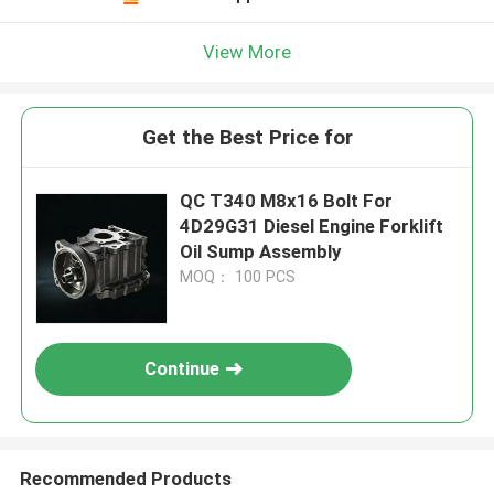
View More
Get the Best Price for
QC T340 M8x16 Bolt For
4D29G31 Diesel Engine Forklift
Oil Sump Assembly
MOQ： 100 PCS
Continue
Recommended Products