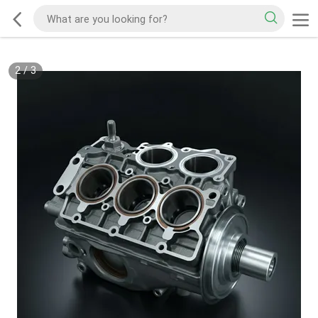
2
/
3