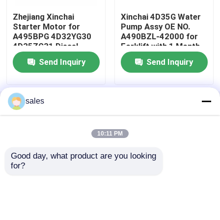
Zhejiang Xinchai
Xinchai 4D35G Water
Cylinder Head And Valve System Assembly
Starter Motor for
Pump Assy OE NO.
A495BPG 4D32YG30
A490BZL-42000 for
4D35ZG31 Diesel
Forklift with 1 Month
Engine Starter
Warranty
Timing Gear Train Assembly
Send Inquiry
Send Inquiry
Piston And Connecting Rod Assembly
sales
Home
About Us
Contact Us
Desktop Site
Sitemap
Privacy Policy
Crankshaft Assembly
10:11 PM
Flywheel Assembly
Good day, what product are you looking 
Quality
Engine Assembly
China Factory.Copyright
for?
© 2026 Guangzhou Changli Engineering
Machinery Parts Co., Ltd.. All Rights Reserved.
Fuel Supply System Assembly
Circuit Group Assembly