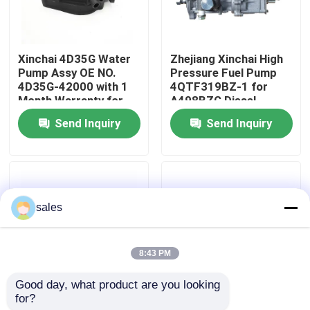
About Us
Xinchai 4D35G Water
Zhejiang Xinchai High
Pump Assy OE NO.
Pressure Fuel Pump
Factory Tour
4D35G-42000 with 1
4QTF319BZ-1 for
Month Warranty for
A498BZG Diesel
Forklift Engines
Engine with Video
Send Inquiry
Send Inquiry
Quality Control
Outgoing-Inspection
Contact Us
sales
Request A Quote
8:43 PM
Engine Assembly
Good day, what product are you looking 
for?
Zhejiang Xinchai
Xinchai 4D35G Water
Engine Block Assembly And Accessory