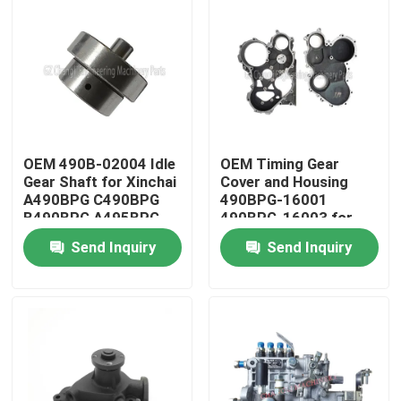
OEM 490B-02004 Idle
OEM Timing Gear
Gear Shaft for Xinchai
Cover and Housing
A490BPG C490BPG
490BPG-16001
B490BPG A495BPG
490BPG-16003 for
A498BPG 4D27G31
Xinchai A490BPG
Send Inquiry
Send Inquiry
Engines with 3 Months
4D27G31 Forklift
Warranty
Home
Products
Videos