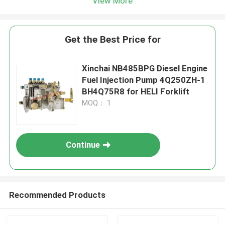
View More
Get the Best Price for
Xinchai NB485BPG Diesel Engine
Fuel Injection Pump 4Q250ZH-1
BH4Q75R8 for HELI Forklift
MOQ： 1
Continue
Recommended Products