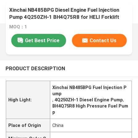
Xinchai NB485BPG Diesel Engine Fuel Injection
Pump 4Q250ZH-1 BH4Q75R8 for HELI Forklift
MOQ：1
Get Best Price
Contact Us
PRODUCT DESCRIPTION
Xinchai NB485BPG Fuel Injection P
ump
High Light:
,
4Q250ZH-1 Diesel Engine Pump
,
BH4Q75R8 High Pressure Fuel Pum
p
Place of Origin
China