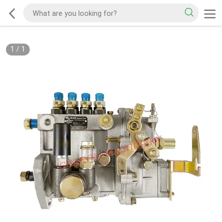
1
/
1