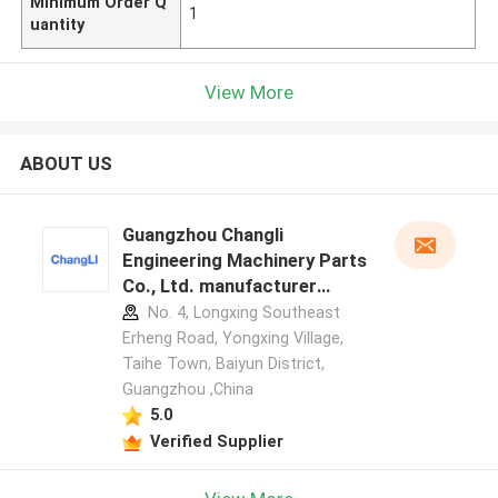
Minimum Order Q
1
uantity
View More
ABOUT US
Guangzhou Changli
Engineering Machinery Parts
Co., Ltd. manufacturer
profile
No. 4, Longxing Southeast
Erheng Road, Yongxing Village,
Taihe Town, Baiyun District,
Guangzhou ,China
5.0
Verified Supplier